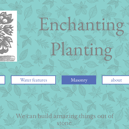
Enchanting
Planting
Water features
Masonry
about
We can build amazing things out of
stone