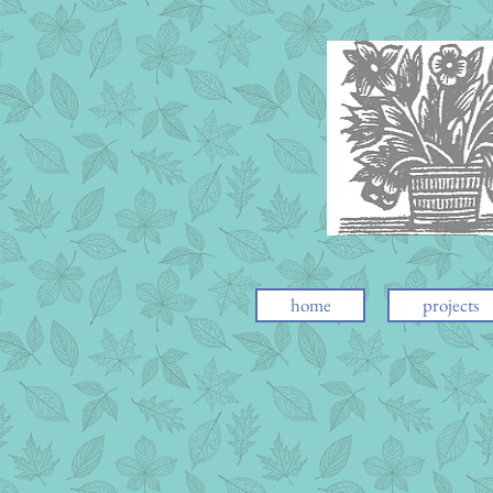
home
projects