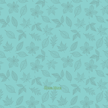
Show More