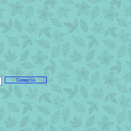
Contact Us