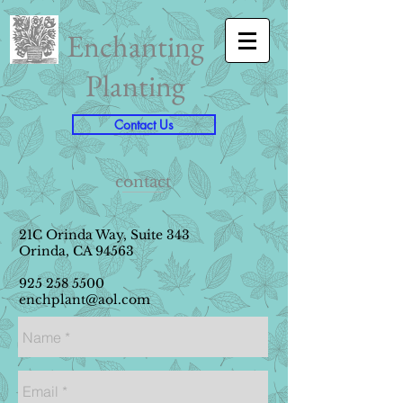
Enchanting
Planting
Contact Us
contact
21C Orinda Way, Suite 343
Orinda, CA 94563
925 258 5500
enchplant@aol.com