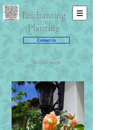
Enchanting
Planting
Contact Us
project page