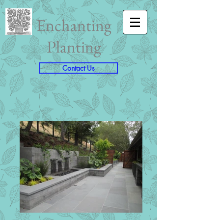
Enchanting
Planting
Contact Us